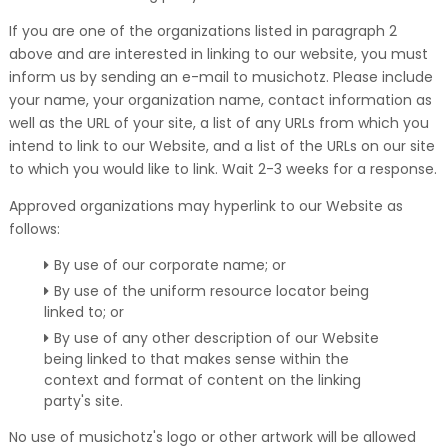
If you are one of the organizations listed in paragraph 2
above and are interested in linking to our website, you must
inform us by sending an e-mail to musichotz. Please include
your name, your organization name, contact information as
well as the URL of your site, a list of any URLs from which you
intend to link to our Website, and a list of the URLs on our site
to which you would like to link. Wait 2-3 weeks for a response.
Approved organizations may hyperlink to our Website as
follows:
By use of our corporate name; or
By use of the uniform resource locator being
linked to; or
By use of any other description of our Website
being linked to that makes sense within the
context and format of content on the linking
party's site.
No use of musichotz's logo or other artwork will be allowed