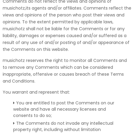
Comments do not reflect the views and opinions of
musichotz,its agents and/or affiliates. Comments reflect the
views and opinions of the person who post their views and
opinions. To the extent permitted by applicable laws,
musichotz shall not be liable for the Comments or for any
liability, damages or expenses caused and/or suffered as a
result of any use of and/or posting of and/or appearance of
the Comments on this website.
musichotz reserves the right to monitor all Comments and
to remove any Comments which can be considered
inappropriate, offensive or causes breach of these Terms
and Conditions.
You warrant and represent that:
You are entitled to post the Comments on our
website and have all necessary licenses and
consents to do so;
The Comments do not invade any intellectual
property right, including without limitation