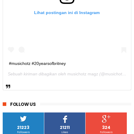
Lihat postingan ini di Instagram
#musichotz #20yearsofbritney
Sebuah kiriman dibagikan oleh
musichotz magz
(@musichotz) pada
FOLLOW US
21223
21211
324
Followers
Likes
Followers