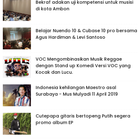
Bekraf adakan uji kompetensi untuk musisi
di kota Ambon
Belajar Nuendo 10 & Cubase 10 pro bersama
Agus Hardiman & Levi Santoso
VOC Mengombinasikan Musik Reggae
dengan Stand up Komedi Versi VOC yang
Kocak dan Lucu.
Indonesia kehilangan Maestro asal
Surabaya - Mus Mulyadi 11 April 2019
Cutepapa gitaris bertopeng Putih segera
promo album EP