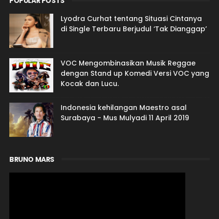
POPULAR POSTS
Lyodra Curhat tentang Situasi Cintanya
di Single Terbaru Berjudul ‘Tak Dianggap’
VOC Mengombinasikan Musik Reggae
dengan Stand up Komedi Versi VOC yang
Kocak dan Lucu.
Indonesia kehilangan Maestro asal
Surabaya - Mus Mulyadi 11 April 2019
BRUNO MARS