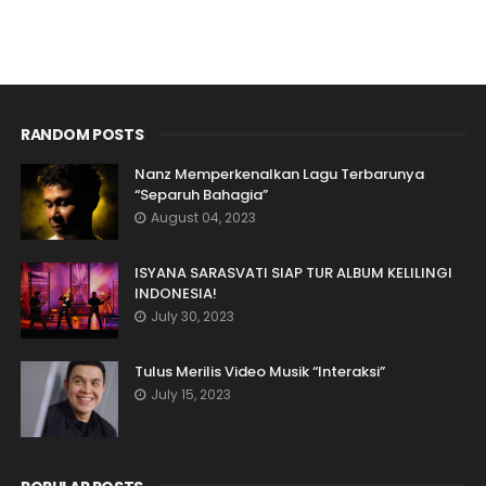
RANDOM POSTS
Nanz Memperkenalkan Lagu Terbarunya
“Separuh Bahagia”
August 04, 2023
ISYANA SARASVATI SIAP TUR ALBUM KELILINGI
INDONESIA!
July 30, 2023
Tulus Merilis Video Musik “Interaksi”
July 15, 2023