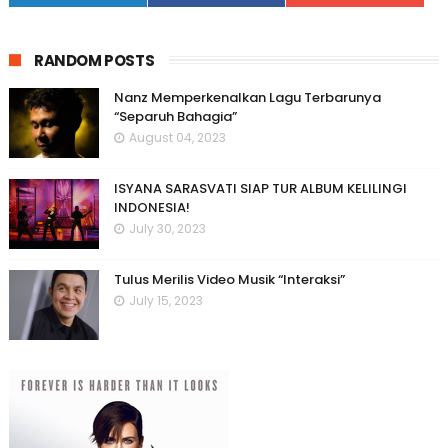
RANDOM POSTS
Nanz Memperkenalkan Lagu Terbarunya
“Separuh Bahagia”
August 04, 2023
ISYANA SARASVATI SIAP TUR ALBUM KELILINGI
INDONESIA!
July 30, 2023
Tulus Merilis Video Musik “Interaksi”
July 15, 2023