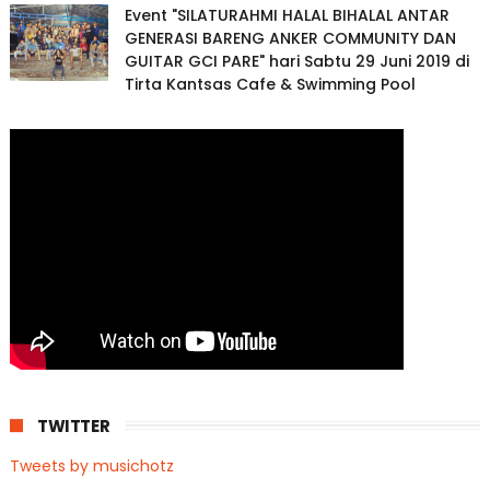
Event "SILATURAHMI HALAL BIHALAL ANTAR
GENERASI BARENG ANKER COMMUNITY DAN
GUITAR GCI PARE" hari Sabtu 29 Juni 2019 di
Tirta Kantsas Cafe & Swimming Pool
TWITTER
Tweets by musichotz