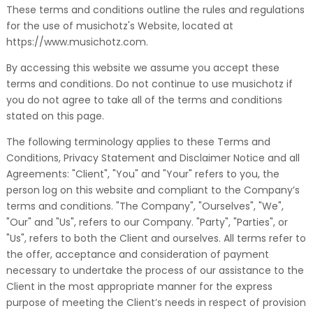
These terms and conditions outline the rules and regulations
for the use of musichotz's Website, located at
https://www.musichotz.com.
By accessing this website we assume you accept these
terms and conditions. Do not continue to use musichotz if
you do not agree to take all of the terms and conditions
stated on this page.
The following terminology applies to these Terms and
Conditions, Privacy Statement and Disclaimer Notice and all
Agreements: "Client", "You" and "Your" refers to you, the
person log on this website and compliant to the Company’s
terms and conditions. "The Company", "Ourselves", "We",
"Our" and "Us", refers to our Company. "Party", "Parties", or
"Us", refers to both the Client and ourselves. All terms refer to
the offer, acceptance and consideration of payment
necessary to undertake the process of our assistance to the
Client in the most appropriate manner for the express
purpose of meeting the Client’s needs in respect of provision