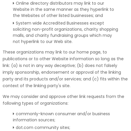
Online directory distributors may link to our
Website in the same manner as they hyperlink to
the Websites of other listed businesses; and
System wide Accredited Businesses except
soliciting non-profit organizations, charity shopping
malls, and charity fundraising groups which may
not hyperlink to our Web site.
These organizations may link to our home page, to
publications or to other Website information so long as the
link: (a) is not in any way deceptive; (b) does not falsely
imply sponsorship, endorsement or approval of the linking
party and its products and/or services; and (c) fits within the
context of the linking party's site.
We may consider and approve other link requests from the
following types of organizations:
commonly-known consumer and/or business
information sources;
dot.com community sites;