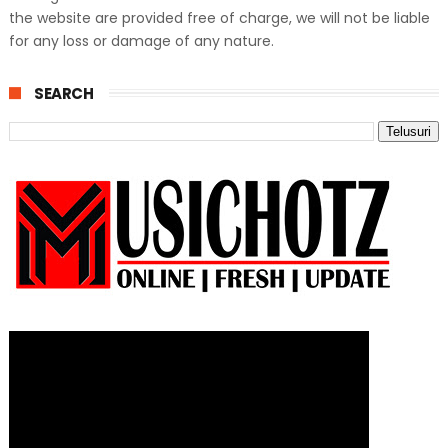
the website are provided free of charge, we will not be liable
for any loss or damage of any nature.
SEARCH