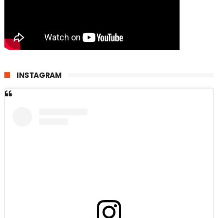
INSTAGRAM