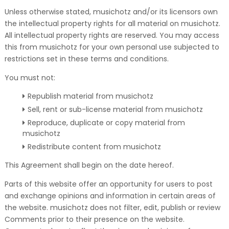
Unless otherwise stated, musichotz and/or its licensors own
the intellectual property rights for all material on musichotz.
All intellectual property rights are reserved. You may access
this from musichotz for your own personal use subjected to
restrictions set in these terms and conditions.
You must not:
Republish material from musichotz
Sell, rent or sub-license material from musichotz
Reproduce, duplicate or copy material from
musichotz
Redistribute content from musichotz
This Agreement shall begin on the date hereof.
Parts of this website offer an opportunity for users to post
and exchange opinions and information in certain areas of
the website. musichotz does not filter, edit, publish or review
Comments prior to their presence on the website.