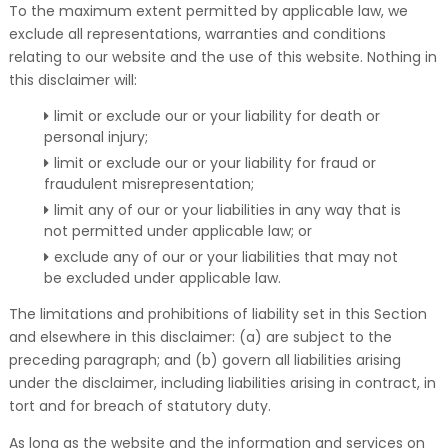
To the maximum extent permitted by applicable law, we
exclude all representations, warranties and conditions
relating to our website and the use of this website. Nothing in
this disclaimer will:
limit or exclude our or your liability for death or
personal injury;
limit or exclude our or your liability for fraud or
fraudulent misrepresentation;
limit any of our or your liabilities in any way that is
not permitted under applicable law; or
exclude any of our or your liabilities that may not
be excluded under applicable law.
The limitations and prohibitions of liability set in this Section
and elsewhere in this disclaimer: (a) are subject to the
preceding paragraph; and (b) govern all liabilities arising
under the disclaimer, including liabilities arising in contract, in
tort and for breach of statutory duty.
As long as the website and the information and services on