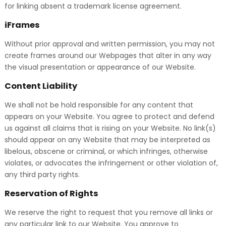
for linking absent a trademark license agreement.
iFrames
Without prior approval and written permission, you may not
create frames around our Webpages that alter in any way
the visual presentation or appearance of our Website.
Content Liability
We shall not be hold responsible for any content that
appears on your Website. You agree to protect and defend
us against all claims that is rising on your Website. No link(s)
should appear on any Website that may be interpreted as
libelous, obscene or criminal, or which infringes, otherwise
violates, or advocates the infringement or other violation of,
any third party rights.
Reservation of Rights
We reserve the right to request that you remove all links or
any particular link to our Website. You approve to