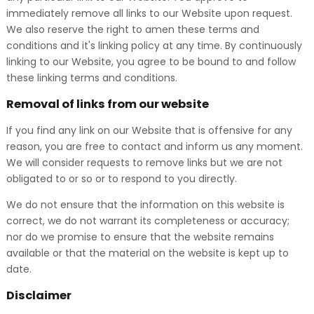
immediately remove all links to our Website upon request.
We also reserve the right to amen these terms and
conditions and it's linking policy at any time. By continuously
linking to our Website, you agree to be bound to and follow
these linking terms and conditions.
Removal of links from our website
If you find any link on our Website that is offensive for any
reason, you are free to contact and inform us any moment.
We will consider requests to remove links but we are not
obligated to or so or to respond to you directly.
We do not ensure that the information on this website is
correct, we do not warrant its completeness or accuracy;
nor do we promise to ensure that the website remains
available or that the material on the website is kept up to
date.
Disclaimer