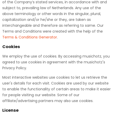
of the Company’s stated services, in accordance with and
subject to, prevailing law of Netherlands. Any use of the
above terminology or other words in the singular, plural,
capitalization and/or he/she or they, are taken as
interchangeable and therefore as referring to same. Our
Terms and Conditions were created with the help of the
Terms & Conditions Generator
.
Cookies
We employ the use of cookies. By accessing musichotz, you
agreed to use cookies in agreement with the musichotz's
Privacy Policy.
Most interactive websites use cookies to let us retrieve the
user's details for each visit. Cookies are used by our website
to enable the functionality of certain areas to make it easier
for people visiting our website. Some of our
affiliate/advertising partners may also use cookies.
License