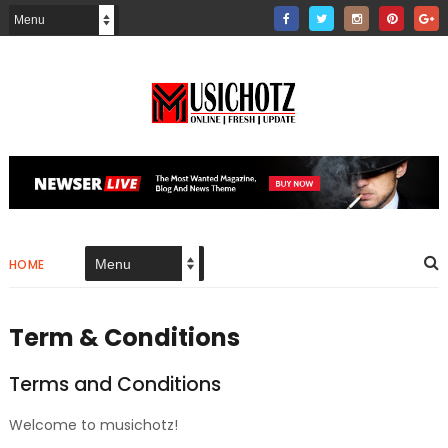
HOME
Term & Conditions
Terms and Conditions
Welcome to musichotz!