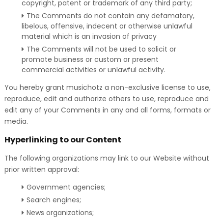
copyright, patent or trademark of any third party;
The Comments do not contain any defamatory,
libelous, offensive, indecent or otherwise unlawful
material which is an invasion of privacy
The Comments will not be used to solicit or
promote business or custom or present
commercial activities or unlawful activity.
You hereby grant musichotz a non-exclusive license to use,
reproduce, edit and authorize others to use, reproduce and
edit any of your Comments in any and all forms, formats or
media.
Hyperlinking to our Content
The following organizations may link to our Website without
prior written approval:
Government agencies;
Search engines;
News organizations;