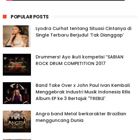
POPULAR POSTS
Lyodra Curhat tentang Situasi Cintanya di
Single Terbaru Berjudul ‘Tak Dianggap’
Drummers! Ayo ikuti kompetisi “SABIAN
ROCK DRUM COMPETITION 2017
Band Take Over x John Paul Ivan Kembali
Menggebrak Industri Musik Indonesia Rilis
Album EP ke 3 Bertajuk "TREBLE'
Angra band Metal berkarakter Brazilian
mengguncang Dunia