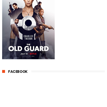
FACEBOOK