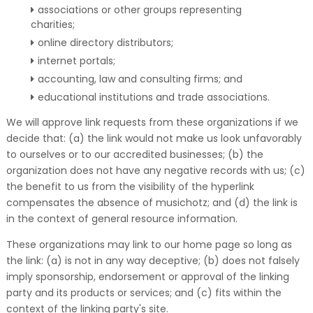
associations or other groups representing
charities;
online directory distributors;
internet portals;
accounting, law and consulting firms; and
educational institutions and trade associations.
We will approve link requests from these organizations if we
decide that: (a) the link would not make us look unfavorably
to ourselves or to our accredited businesses; (b) the
organization does not have any negative records with us; (c)
the benefit to us from the visibility of the hyperlink
compensates the absence of musichotz; and (d) the link is
in the context of general resource information.
These organizations may link to our home page so long as
the link: (a) is not in any way deceptive; (b) does not falsely
imply sponsorship, endorsement or approval of the linking
party and its products or services; and (c) fits within the
context of the linking party's site.