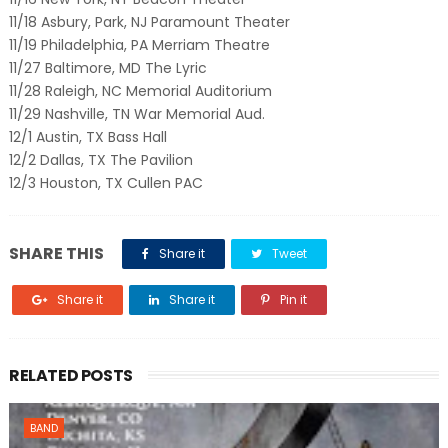
11/18 Asbury, Park, NJ Paramount Theater
11/19 Philadelphia, PA Merriam Theatre
11/27 Baltimore, MD The Lyric
11/28 Raleigh, NC Memorial Auditorium
11/29 Nashville, TN War Memorial Aud.
12/1 Austin, TX Bass Hall
12/2 Dallas, TX The Pavilion
12/3 Houston, TX Cullen PAC
SHARE THIS
Share it
Tweet
Share it
Share it
Pin it
RELATED POSTS
BAND