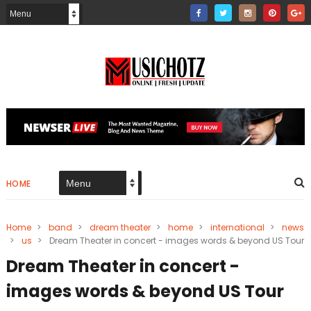
HOME
Home
>
band
>
dream theater
>
home
>
international
>
news
>
us
>
Dream Theater in concert - images words & beyond US Tour
Dream Theater in concert -
images words & beyond US Tour