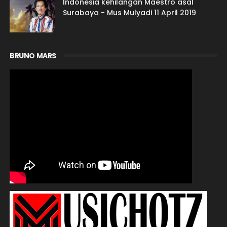
Indonesia kehilangan Maestro asal
Surabaya - Mus Mulyadi 11 April 2019
BRUNO MARS