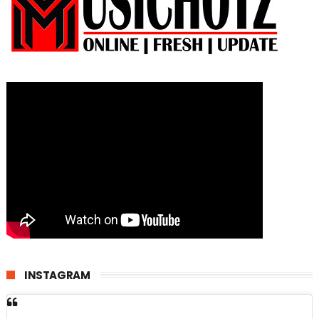
INSTAGRAM