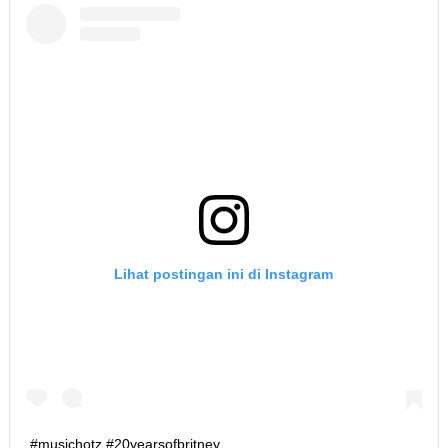
Lihat postingan ini di Instagram
#musichotz #20yearsofbritney