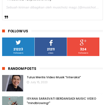
Sebuah kiriman dibagikan oleh
musichotz magz
(@musichotz) pada
FOLLOW US
21223
21211
324
Followers
Likes
Followers
RANDOM POSTS
Tulus Merilis Video Musik “Interaksi”
July 15, 2023
ISYANA SARASVATI BERDANSADI MUSIC VIDEO
"mindblowing!"