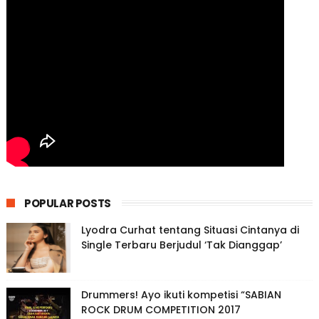
POPULAR POSTS
Lyodra Curhat tentang Situasi Cintanya di
Single Terbaru Berjudul ‘Tak Dianggap’
Drummers! Ayo ikuti kompetisi “SABIAN
ROCK DRUM COMPETITION 2017