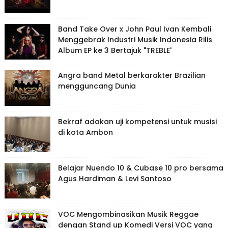
Band Take Over x John Paul Ivan Kembali
Menggebrak Industri Musik Indonesia Rilis
Album EP ke 3 Bertajuk "TREBLE'
Angra band Metal berkarakter Brazilian
mengguncang Dunia
Bekraf adakan uji kompetensi untuk musisi
di kota Ambon
Belajar Nuendo 10 & Cubase 10 pro bersama
Agus Hardiman & Levi Santoso
VOC Mengombinasikan Musik Reggae
dengan Stand up Komedi Versi VOC yang