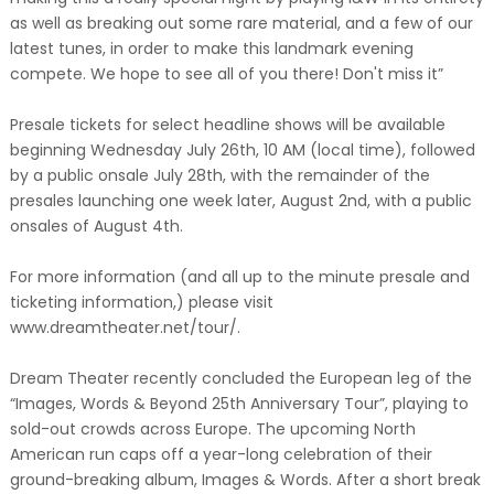
as well as breaking out some rare material, and a few of our
latest tunes, in order to make this landmark evening
compete. We hope to see all of you there! Don't miss it”
Presale tickets for select headline shows will be available
beginning Wednesday July 26th, 10 AM (local time), followed
by a public onsale July 28th, with the remainder of the
presales launching one week later, August 2nd, with a public
onsales of August 4th.
For more information (and all up to the minute presale and
ticketing information,) please visit
www.dreamtheater.net/tour/.
Dream Theater recently concluded the European leg of the
“Images, Words & Beyond 25th Anniversary Tour”, playing to
sold-out crowds across Europe. The upcoming North
American run caps off a year-long celebration of their
ground-breaking album, Images & Words. After a short break