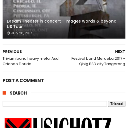
Dream Theater in concert - images words & beyond
US Tour
July 26, 2017
PREVIOUS
NEXT
Trivium band heavy metal Asal
Festival band Merdeka 2017 -
Orlando Florida
Qbig BSD city Tangerang
POST A COMMENT
SEARCH