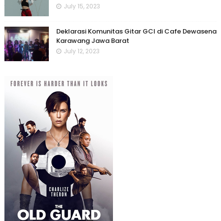
July 15, 2023
Deklarasi Komunitas Gitar GCI di Cafe Dewasena
Karawang Jawa Barat
July 12, 2023