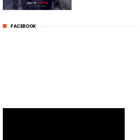
FACEBOOK