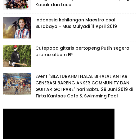
Kocak dan Lucu.
Indonesia kehilangan Maestro asal
Surabaya - Mus Mulyadi 11 April 2019
Cutepapa gitaris bertopeng Putih segera
promo album EP
Event "SILATURAHMI HALAL BIHALAL ANTAR
GENERASI BARENG ANKER COMMUNITY DAN
GUITAR GCI PARE" hari Sabtu 29 Juni 2019 di
Tirta Kantsas Cafe & Swimming Pool