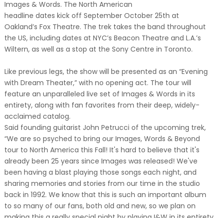
Images & Words. The North American
headline dates kick off September October 25th at
Oakland’s Fox Theatre. The trek takes the band throughout
the US, including dates at NYC’s Beacon Theatre and L.A.’s
Wiltern, as well as a stop at the Sony Centre in Toronto.
Like previous legs, the show will be presented as an “Evening
with Dream Theater,” with no opening act. The tour will
feature an unparalleled live set of Images & Words in its
entirety, along with fan favorites from their deep, widely-
acclaimed catalog.
Said founding guitarist John Petrucci of the upcoming trek,
“We are so psyched to bring our Images, Words & Beyond
tour to North America this Fall! It's hard to believe that it's
already been 25 years since Images was released! We've
been having a blast playing those songs each night, and
sharing memories and stories from our time in the studio
back in 1992. We know that this is such an important album
to so many of our fans, both old and new, so we plan on
making this a really special night by playing I&W in its entirety