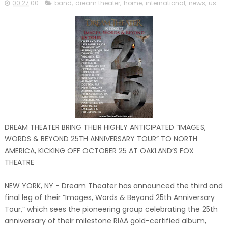
00.27.00
band
,
dream theater
,
home
,
international
,
news
,
us
DREAM THEATER BRING THEIR HIGHLY ANTICIPATED “IMAGES,
WORDS & BEYOND 25TH ANNIVERSARY TOUR” TO NORTH
AMERICA, KICKING OFF OCTOBER 25 AT OAKLAND’S FOX
THEATRE
NEW YORK, NY - Dream Theater has announced the third and
final leg of their “Images, Words & Beyond 25th Anniversary
Tour,” which sees the pioneering group celebrating the 25th
anniversary of their milestone RIAA gold-certified album,