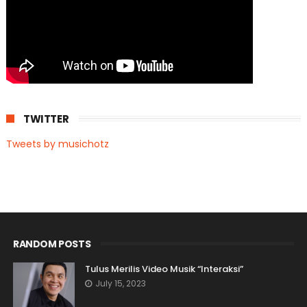
TWITTER
Tweets by musichotz
RANDOM POSTS
Tulus Merilis Video Musik “Interaksi”
July 15, 2023