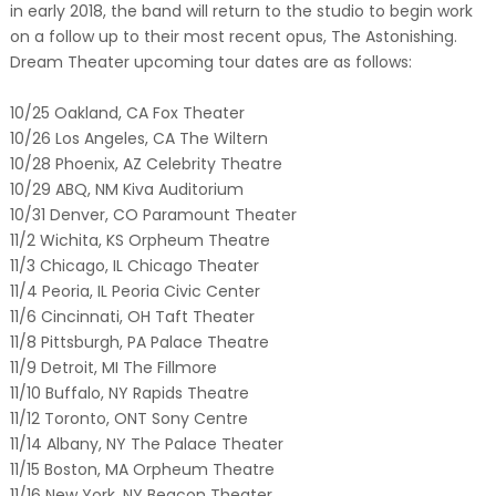
in early 2018, the band will return to the studio to begin work
on a follow up to their most recent opus, The Astonishing.
Dream Theater upcoming tour dates are as follows:
10/25 Oakland, CA Fox Theater
10/26 Los Angeles, CA The Wiltern
10/28 Phoenix, AZ Celebrity Theatre
10/29 ABQ, NM Kiva Auditorium
10/31 Denver, CO Paramount Theater
11/2 Wichita, KS Orpheum Theatre
11/3 Chicago, IL Chicago Theater
11/4 Peoria, IL Peoria Civic Center
11/6 Cincinnati, OH Taft Theater
11/8 Pittsburgh, PA Palace Theatre
11/9 Detroit, MI The Fillmore
11/10 Buffalo, NY Rapids Theatre
11/12 Toronto, ONT Sony Centre
11/14 Albany, NY The Palace Theater
11/15 Boston, MA Orpheum Theatre
11/16 New York, NY Beacon Theater