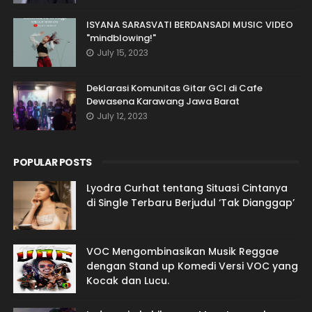
ISYANA SARASVATI BERDANSADI MUSIC VIDEO
"mindblowing!"
July 15, 2023
Deklarasi Komunitas Gitar GCI di Cafe
Dewasena Karawang Jawa Barat
July 12, 2023
POPULAR POSTS
Lyodra Curhat tentang Situasi Cintanya
di Single Terbaru Berjudul ‘Tak Dianggap’
VOC Mengombinasikan Musik Reggae
dengan Stand up Komedi Versi VOC yang
Kocak dan Lucu.